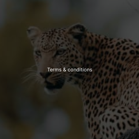
Terms & conditions