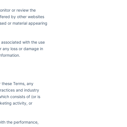
onitor or review the
ffered by other websites
ssed or material appearing
s associated with the use
or any loss or damage in
nformation.
y these Terms, any
practices and industry
hich consists of (or is
eting activity, or
with the performance,