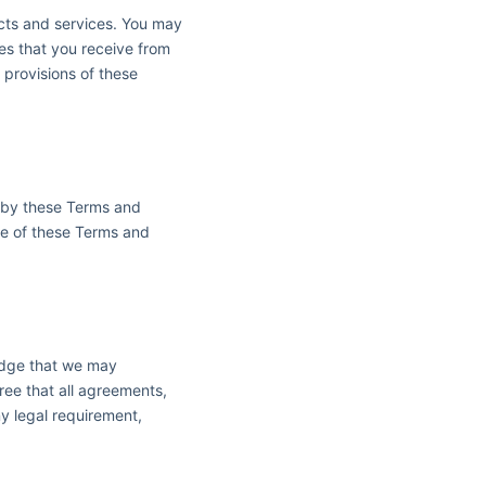
ucts and services. You may
ces that you receive from
e provisions of these
d by these Terms and
ce of these Terms and
edge that we may
ree that all agreements,
ny legal requirement,