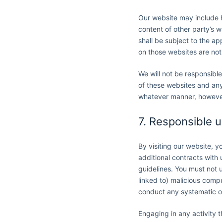
Our website may include h
content of other party’s w
shall be subject to the a
on those websites are not
We will not be responsible
of these websites and any 
whatever manner, however 
7. Responsible 
By visiting our website, 
additional contracts with
guidelines. You must not u
linked to) malicious compu
conduct any systematic or 
Engaging in any activity 