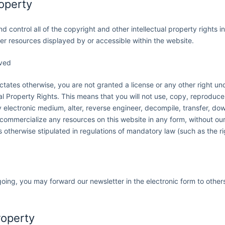
roperty
d control all of the copyright and other intellectual property rights 
her resources displayed by or accessible within the website.
rved
ictates otherwise, you are not granted a license or any other right u
ual Property Rights. This means that you will not use, copy, reproduce
 electronic medium, alter, reverse engineer, decompile, transfer, dow
 commercialize any resources on this website in any form, without our
 otherwise stipulated in regulations of mandatory law (such as the ri
oing, you may forward our newsletter in the electronic form to othe
roperty