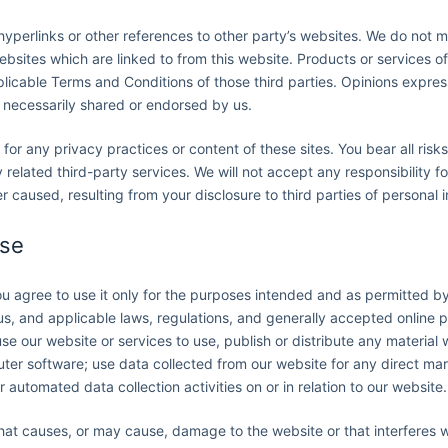
yperlinks or other references to other party’s websites. We do not m
ebsites which are linked to from this website. Products or services o
pplicable Terms and Conditions of those third parties. Opinions expre
 necessarily shared or endorsed by us.
 for any privacy practices or content of these sites. You bear all risk
related third-party services. We will not accept any responsibility f
caused, resulting from your disclosure to third parties of personal i
use
you agree to use it only for the purposes intended and as permitted b
 us, and applicable laws, regulations, and generally accepted online 
se our website or services to use, publish or distribute any material w
ter software; use data collected from our website for any direct mark
automated data collection activities on or in relation to our website.
that causes, or may cause, damage to the website or that interferes 