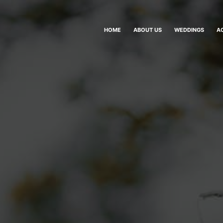
HOME
ABOUT US
WEDDINGS
A