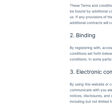
These Terms and condition
be bound by additional con
us. If any provisions of t
additional contracts will c
2. Binding
By registering with, acce
conditions set forth belo
conditions. In some partic
3. Electronic c
By using this website or
communicate with you elec
notices, disclosures, and 
including but not limited 