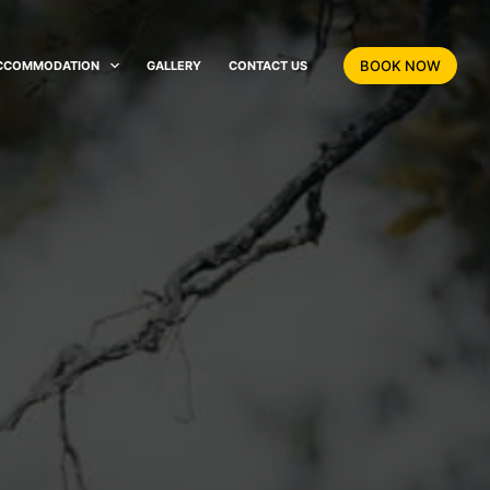
BOOK NOW
CCOMMODATION
GALLERY
CONTACT US