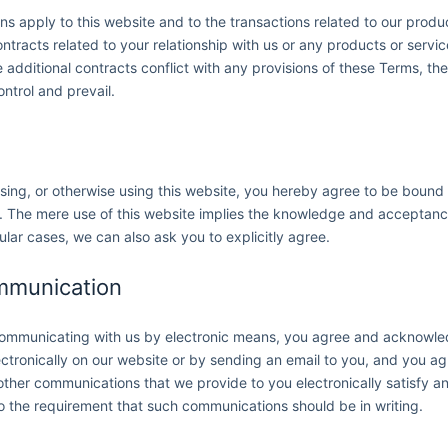
s apply to this website and to the transactions related to our prod
tracts related to your relationship with us or any products or servi
he additional contracts conflict with any provisions of these Terms, th
ontrol and prevail.
ssing, or otherwise using this website, you hereby agree to be boun
w. The mere use of this website implies the knowledge and acceptan
ular cases, we can also ask you to explicitly agree.
ommunication
 communicating with us by electronic means, you agree and acknowl
tronically on our website or by sending an email to you, and you ag
other communications that we provide to you electronically satisfy a
to the requirement that such communications should be in writing.