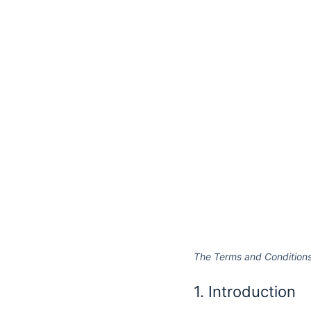
The Terms and Conditions
1. Introduction