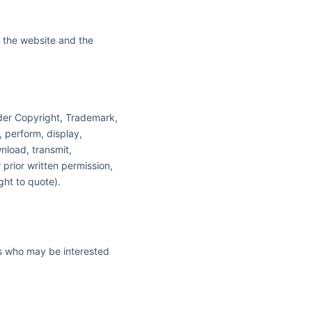
in the website and the
nder Copyright, Trademark,
, perform, display,
nload, transmit,
 prior written permission,
ght to quote).
rs who may be interested