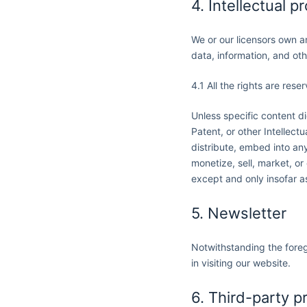
4. Intellectual p
We or our licensors own an
data, information, and ot
4.1 All the rights are rese
Unless specific content d
Patent, or other Intellect
distribute, embed into any
monetize, sell, market, or
except and only insofar as
5. Newsletter
Notwithstanding the foreg
in visiting our website.
6. Third-party p