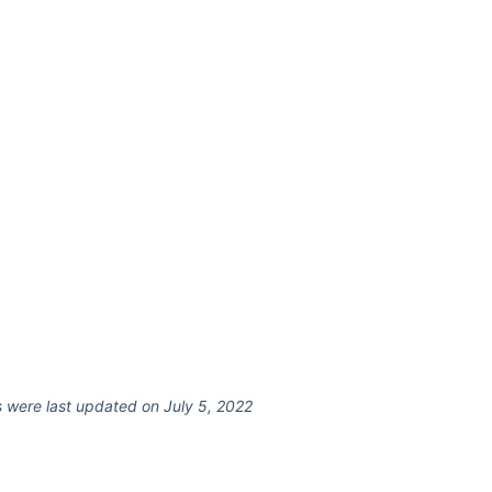
 were last updated on July 5, 2022